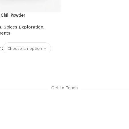
 Chili Powder
s
,
Spices Exploration
,
ments
T
options
Get In Touch