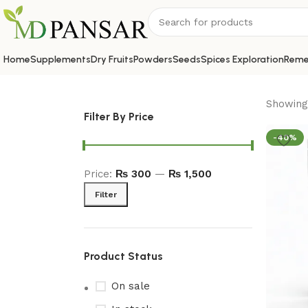
Home
Supplements
Dry Fruits
Powders
Seeds
Spices Exploration
Reme
Showing 
Filter By Price
-40%
Price:
₨ 300
—
₨ 1,500
Filter
Product Status
On sale