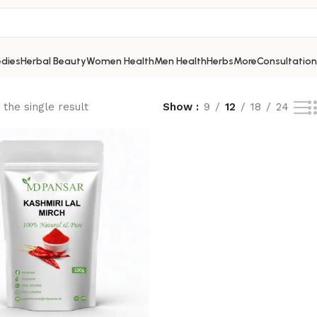
dies
Herbal Beauty
Women Health
Men Health
Herbs
More
Consultation
the single result
Show
9
12
18
24