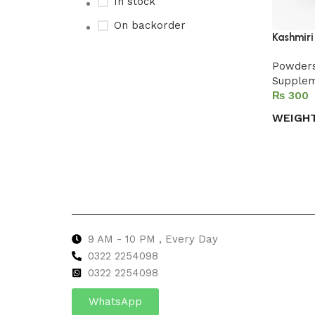
In stock
On backorder
Kashmiri
Powder
Supple
Upholstered chair
₨
Discount 10%
WEIGH
Shop Now
Select 
9 AM - 10 PM , Every Day
0322 2254098
0
322 2254098
WhatsApp