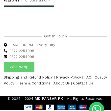
WEIGHT
Select options
Get In Touch
9 AM - 10 PM , Every Day
0322 2254098
0
322 2254098
WhatsApp
Shipping and Refund Policy
|
Privacy Policy
|
FAQ
|
Quality
Policy
|
Term & Conditions
|
About Us
|
Contact Us
© 2024 - 2024
MD PANSAR PK
- All Rights Reserved.