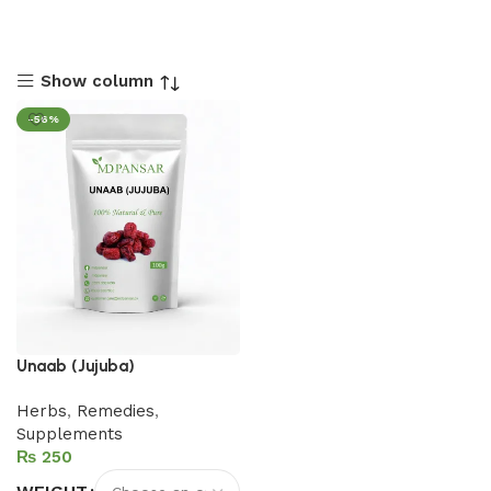
Show column
-56%
Unaab (Jujuba)
Herbs
,
Remedies
,
Supplements
₨