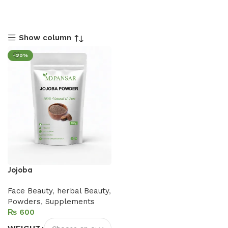
Show column
-20%
Jojoba
Face Beauty
,
herbal Beauty
,
Powders
,
Supplements
₨