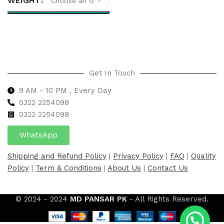
WEIGHT
Select options
Get In Touch
9 AM - 10 PM , Every Day
0322 2254098
0
322 2254098
WhatsApp
Shipping and Refund Policy
|
Privacy Policy
|
FAQ
|
Quality
Policy
|
Term & Conditions
|
About Us
|
Contact Us
© 2024 - 2024
MD PANSAR PK
- All Rights Reserved.