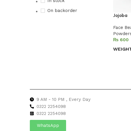
In stock
On backorder
Jojoba
Face Be
Powder
Upholstered chair
₨
Discount 10%
WEIGH
Shop Now
Select 
9 AM - 10 PM , Every Day
0322 2254098
0
322 2254098
WhatsApp