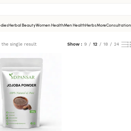
dies
Herbal Beauty
Women Health
Men Health
Herbs
More
Consultation
the single result
Show
9
12
18
24