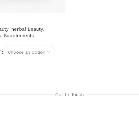
auty
,
herbal Beauty
,
s
,
Supplements
T
options
Get In Touch