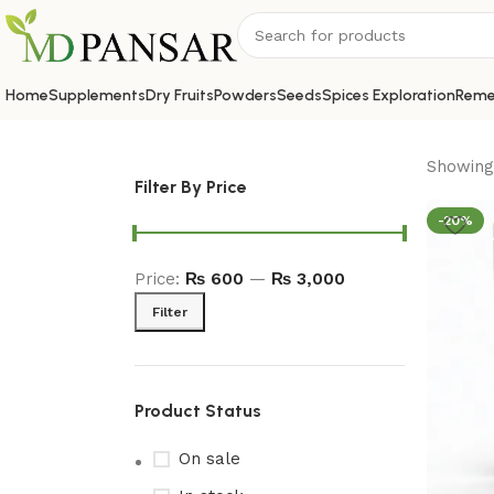
Home
Supplements
Dry Fruits
Powders
Seeds
Spices Exploration
Reme
Showing 
Filter By Price
-20%
Price:
₨ 600
—
₨ 3,000
Filter
Product Status
On sale