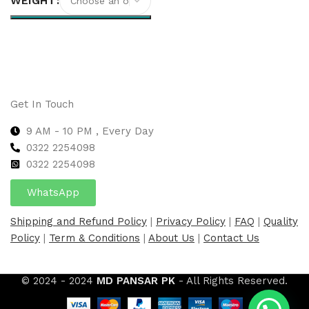
WEIGHT
Select options
Get In Touch
9 AM - 10 PM , Every Day
0322 2254098
0
322 2254098
WhatsApp
Shipping and Refund Policy
|
Privacy Policy
|
FAQ
|
Quality
Policy
|
Term & Conditions
|
About Us
|
Contact Us
© 2024 - 2024
MD PANSAR PK
- All Rights Reserved.