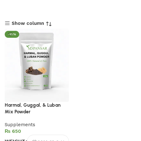
Show column
-13%
Harmal, Guggal, & Luban
Mix Powder
Supplements
₨