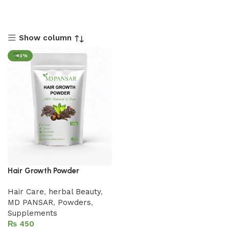
Show column
-45%
Hair Growth Powder
Hair Care
,
herbal Beauty
,
MD PANSAR
,
Powders
,
Supplements
₨