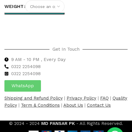
WEIGHT
Select options
Get In Touch
9 AM - 10 PM , Every Day
0322 2254098
0
322 2254098
WhatsApp
Shipping and Refund Policy
|
Privacy Policy
|
FAQ
|
Quality
Policy
|
Term & Conditions
|
About Us
|
Contact Us
© 2024 - 2024
MD PANSAR PK
- All Rights Reserved.