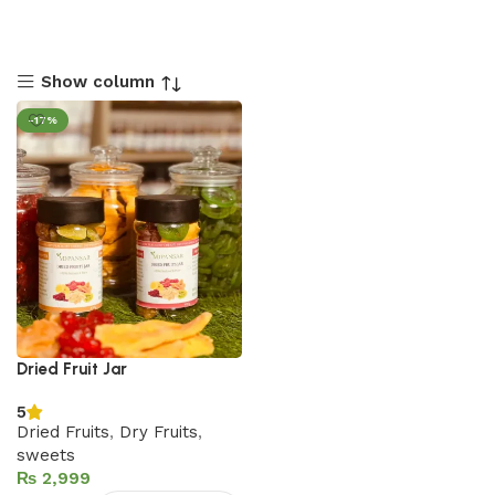
Show column
-17%
Dried Fruit Jar
5
Dried Fruits
,
Dry Fruits
,
sweets
₨