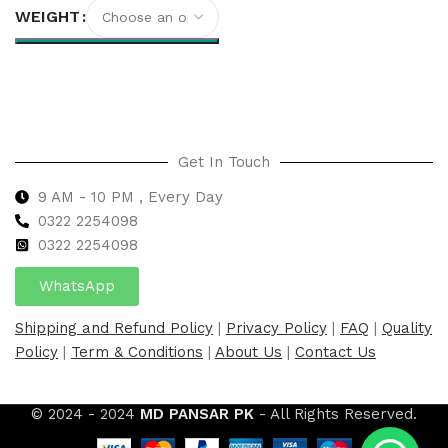
WEIGHT
Select options
Get In Touch
9 AM - 10 PM , Every Day
0322 2254098
0
322 2254098
WhatsApp
Shipping and Refund Policy
|
Privacy Policy
|
FAQ
|
Quality
Policy
|
Term & Conditions
|
About Us
|
Contact Us
© 2024 - 2024
MD PANSAR PK
- All Rights Reserved.