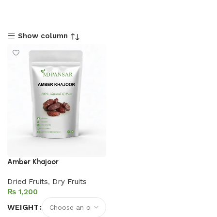
Show column
Amber Khajoor
Dried Fruits
,
Dry Fruits
₨
WEIGHT