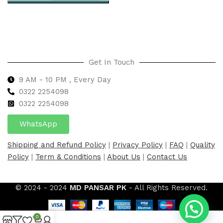
Select options
Get In Touch
9 AM - 10 PM , Every Day
0322 2254098
0
322 2254098
WhatsApp
Shipping and Refund Policy
|
Privacy Policy
|
FAQ
|
Quality
Policy
|
Term & Conditions
|
About Us
|
Contact Us
© 2024 - 2024
MD PANSAR PK
- All Rights Reserved.
0