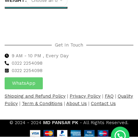
WEIGHT
Select options
Get In Touch
9 AM - 10 PM , Every Day
0322 2254098
0
322 2254098
WhatsApp
Shipping and Refund Policy
|
Privacy Policy
|
FAQ
|
Quality
Policy
|
Term & Conditions
|
About Us
|
Contact Us
© 2024 - 2024
MD PANSAR PK
- All Rights Reserved.