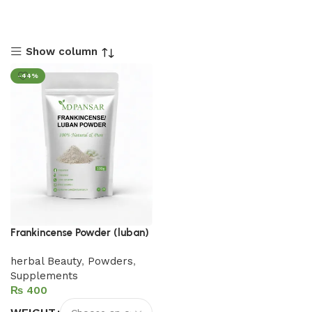
Show column
-44%
Frankincense Powder (luban)
herbal Beauty
,
Powders
,
Supplements
₨