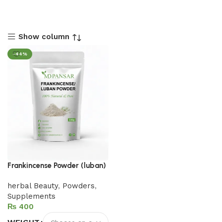
Show column
-44%
Frankincense Powder (luban)
herbal Beauty
,
Powders
,
Supplements
₨