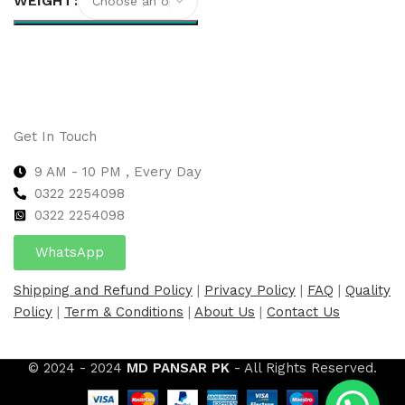
WEIGHT
Select options
Get In Touch
9 AM - 10 PM , Every Day
0322 2254098
0
322 2254098
WhatsApp
Shipping and Refund Policy
|
Privacy Policy
|
FAQ
|
Quality
Policy
|
Term & Conditions
|
About Us
|
Contact Us
© 2024 - 2024
MD PANSAR PK
- All Rights Reserved.