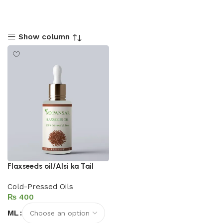
Show column
Flaxseeds oil/Alsi ka Tail
Cold-Pressed Oils
₨
ML