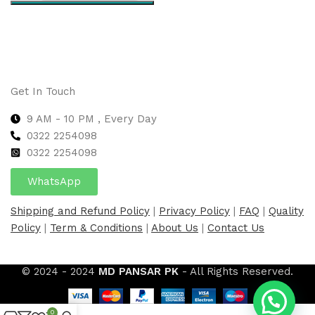
Select options
Get In Touch
9 AM - 10 PM , Every Day
0322 2254098
0
322 2254098
WhatsApp
Shipping and Refund Policy
|
Privacy Policy
|
FAQ
|
Quality
Policy
|
Term & Conditions
|
About Us
|
Contact Us
© 2024 - 2024
MD PANSAR PK
- All Rights Reserved.
0