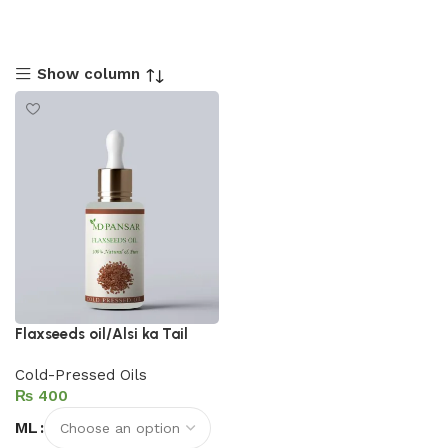
Show column
Flaxseeds oil/Alsi ka Tail
Cold-Pressed Oils
₨
ML