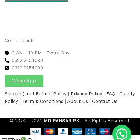
Select options
Get In Touch
9 AM - 10 PM , Every Day
0322 2254098
0
322 2254098
WhatsApp
Shipping and Refund Policy
|
Privacy Policy
|
FAQ
|
Quality
Policy
|
Term & Conditions
|
About Us
|
Contact Us
© 2024 - 2024
MD PANSAR PK
- All Rights Reserved.
0