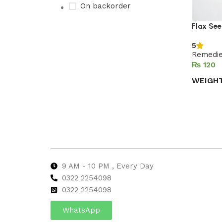
On backorder
Flax Se
5
Upholstered chair
Remedi
₨
Discount 10%
WEIGH
Shop Now
Select 
9 AM - 10 PM , Every Day
0322 2254098
0
322 2254098
WhatsApp