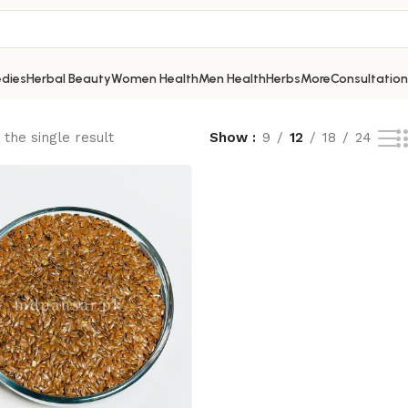
dies
Herbal Beauty
Women Health
Men Health
Herbs
More
Consultation
the single result
Show
9
12
18
24