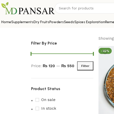
Home
Supplements
Dry Fruits
Powders
Seeds
Spices Exploration
Reme
Showing 
Filter By Price
-35%
Price:
₨ 120
—
₨ 550
Filter
Product Status
On sale
In stock