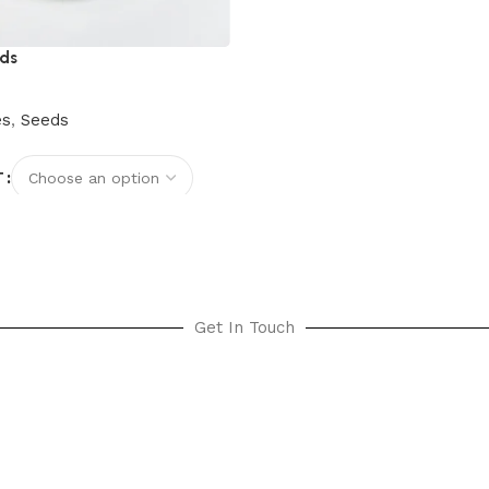
eds
es
,
Seeds
T
options
Get In Touch