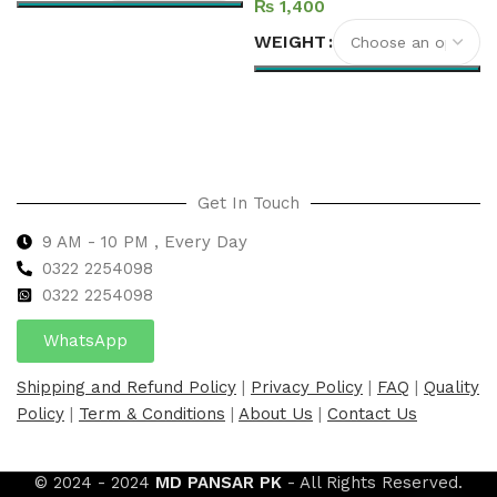
₨
Select options
WEIGHT
Select options
Get In Touch
9 AM - 10 PM , Every Day
0322 2254098
0
322 2254098
WhatsApp
Shipping and Refund Policy
|
Privacy Policy
|
FAQ
|
Quality
Policy
|
Term & Conditions
|
About Us
|
Contact Us
© 2024 - 2024
MD PANSAR PK
- All Rights Reserved.