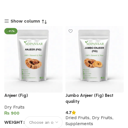
Show column
-31%
Anjeer (Fig)
Jumbo Anjeer (Fig) Best
quality
Dry Fruits
4.7
₨
Dried Fruits
,
Dry Fruits
,
WEIGHT
Supplements