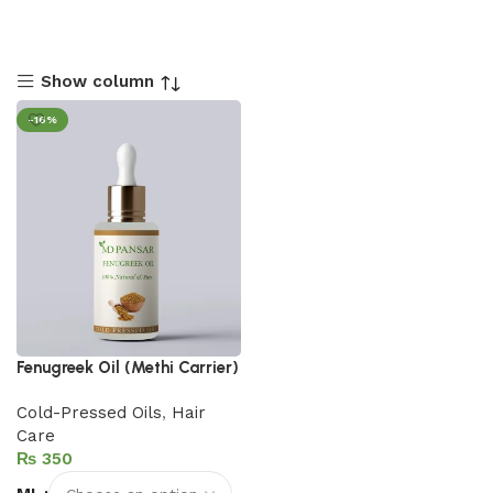
Show column
-16%
Fenugreek Oil (Methi Carrier)
Cold-Pressed Oils
,
Hair
Care
₨