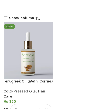
Show column
-16%
Fenugreek Oil (Methi Carrier)
Cold-Pressed Oils
,
Hair
Care
₨