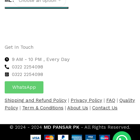
ML
Select options
Get In Touch
9 AM - 10 PM , Every Day
0322 2254098
0
322 2254098
WhatsApp
Shipping and Refund Policy
|
Privacy Policy
|
FAQ
|
Quality
Policy
|
Term & Conditions
|
About Us
|
Contact Us
© 2024 - 2024
MD PANSAR PK
- All Rights Reserved.