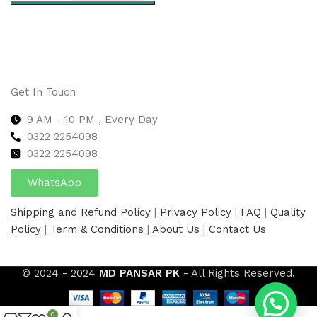
Select options
Get In Touch
9 AM - 10 PM , Every Day
0322 2254098
0
322 2254098
WhatsApp
Shipping and Refund Policy
|
Privacy Policy
|
FAQ
|
Quality
Policy
|
Term & Conditions
|
About Us
|
Contact Us
© 2024 - 2024
MD PANSAR PK
- All Rights Reserved.
0