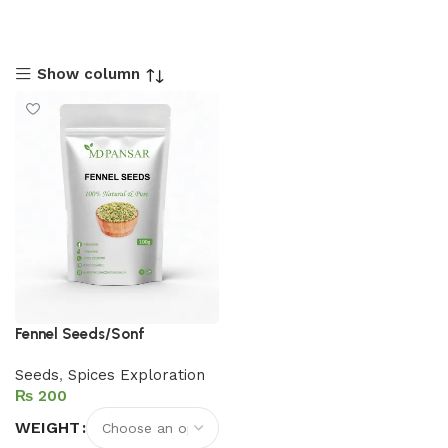
Show column
Fennel Seeds/Sonf
Seeds
,
Spices Exploration
₨
WEIGHT