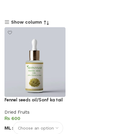
Show column
Fennel seeds oil/Sonf ka tail
Dried Fruits
₨
ML