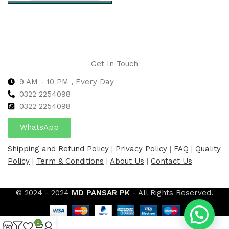
Select options
Get In Touch
9 AM - 10 PM , Every Day
0322 2254098
0
322 2254098
WhatsApp
Shipping and Refund Policy
|
Privacy Policy
|
FAQ
|
Quality
Policy
|
Term & Conditions
|
About Us
|
Contact Us
© 2024 - 2024
MD PANSAR PK
- All Rights Reserved.
0