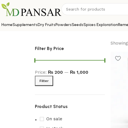
Home
Supplements
Dry Fruits
Powders
Seeds
Spices Exploration
Reme
Showing 
Filter By Price
Price:
₨ 200
—
₨ 1,000
Filter
Product Status
On sale