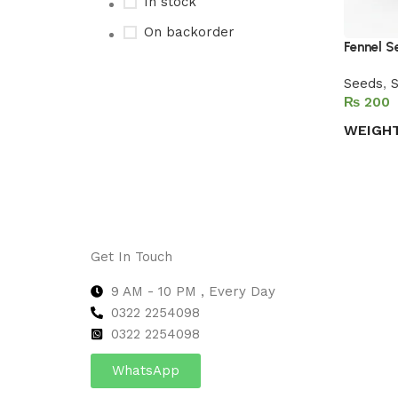
In stock
On backorder
Fennel 
Seeds
,
S
₨
Upholstered chair
WEIGH
Discount 10%
Select 
Shop Now
Get In Touch
9 AM - 10 PM , Every Day
0322 2254098
0
322 2254098
WhatsApp