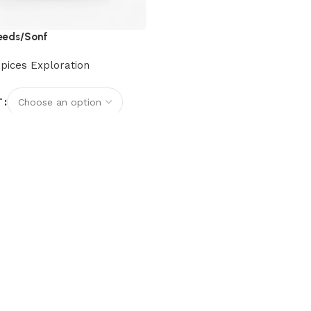
Seeds/Sonf
pices Exploration
T
options