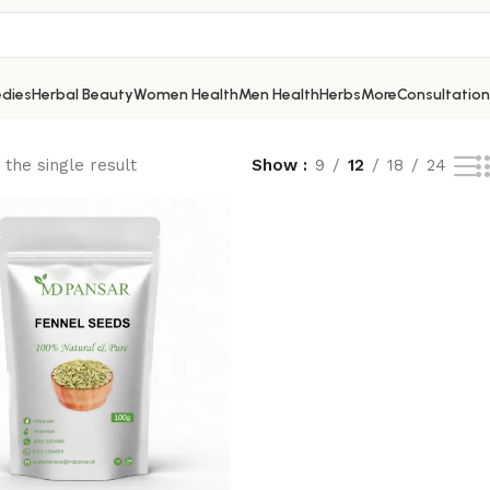
dies
Herbal Beauty
Women Health
Men Health
Herbs
More
Consultation
the single result
Show
9
12
18
24