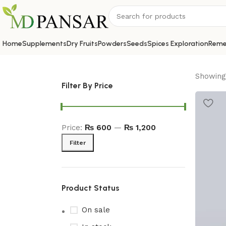
Home
Supplements
Dry Fruits
Powders
Seeds
Spices Exploration
Reme
Showing 
Filter By Price
Price:
₨ 600
—
₨ 1,200
Filter
Product Status
On sale