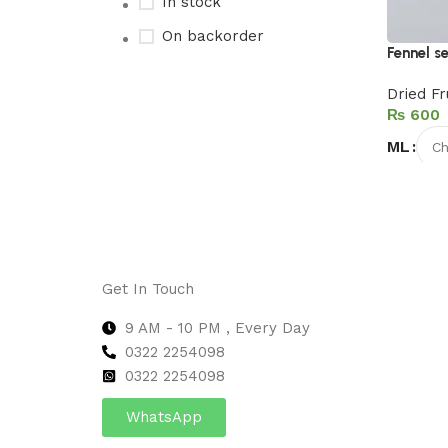
In stock
On backorder
Fennel se
Dried Fr
₨
Upholstered chair
ML
Discount 10%
Select 
Shop Now
Get In Touch
9 AM - 10 PM , Every Day
0322 2254098
0
322 2254098
WhatsApp