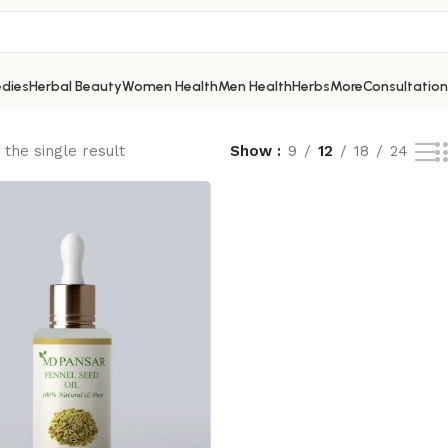
dies
Herbal Beauty
Women Health
Men Health
Herbs
More
Consultation
the single result
Show
9
12
18
24