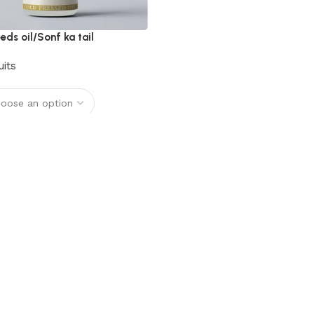
eds oil/Sonf ka tail
uits
options