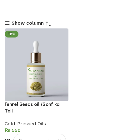
Show column
-11%
Fennel Seeds oil /Sonf ka
Tail
Cold-Pressed Oils
₨