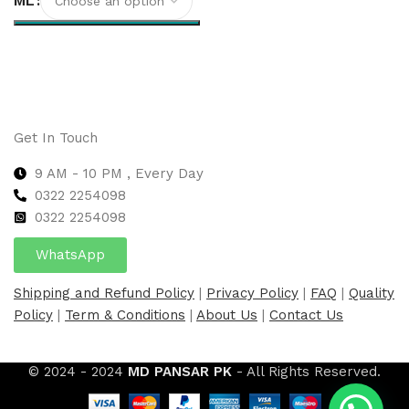
ML
Select options
Get In Touch
9 AM - 10 PM , Every Day
0322 2254098
0
322 2254098
WhatsApp
Shipping and Refund Policy
|
Privacy Policy
|
FAQ
|
Quality
Policy
|
Term & Conditions
|
About Us
|
Contact Us
© 2024 - 2024
MD PANSAR PK
- All Rights Reserved.