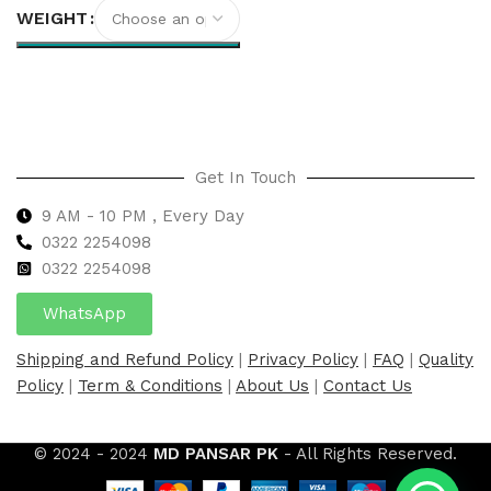
WEIGHT
Select options
Get In Touch
9 AM - 10 PM , Every Day
0322 2254098
0
322 2254098
WhatsApp
Shipping and Refund Policy
|
Privacy Policy
|
FAQ
|
Quality
Policy
|
Term & Conditions
|
About Us
|
Contact Us
© 2024 - 2024
MD PANSAR PK
- All Rights Reserved.