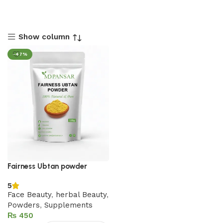
Show column
-47%
Fairness Ubtan powder
5
Face Beauty
,
herbal Beauty
,
Powders
,
Supplements
₨