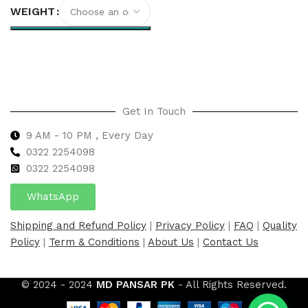
WEIGHT
Select options
Get In Touch
9 AM - 10 PM , Every Day
0322 2254098
0
322 2254098
WhatsApp
Shipping and Refund Policy
|
Privacy Policy
|
FAQ
|
Quality
Policy
|
Term & Conditions
|
About Us
|
Contact Us
© 2024 - 2024
MD PANSAR PK
- All Rights Reserved.