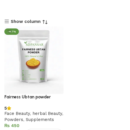
Show column
-47%
Fairness Ubtan powder
5
Face Beauty
,
herbal Beauty
,
Powders
,
Supplements
₨