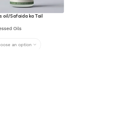
s oil/Safaida ka Tail
essed Oils
options