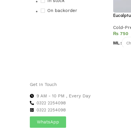
In stock
On backorder
Eucalptu
Cold-Pr
₨
Upholstered chair
ML
Discount 10%
Select 
Shop Now
Get In Touch
9 AM - 10 PM , Every Day
0322 2254098
0
322 2254098
WhatsApp