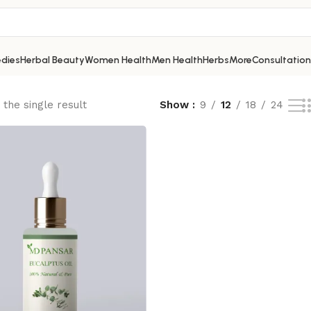
dies
Herbal Beauty
Women Health
Men Health
Herbs
More
Consultation
the single result
Show
9
12
18
24