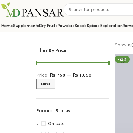
Home
Supplements
Dry Fruits
Powders
Seeds
Spices Exploration
Reme
Showing 
Filter By Price
-12%
Price:
₨ 750
—
₨ 1,650
Filter
Product Status
On sale