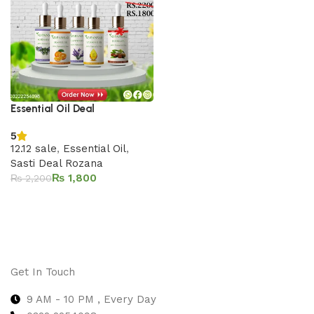
Essential Oil Deal
5
12.12 sale
,
Essential Oil
,
Sasti Deal Rozana
₨
1,800
₨
2,200
Add to cart
Get In Touch
9 AM - 10 PM , Every Day