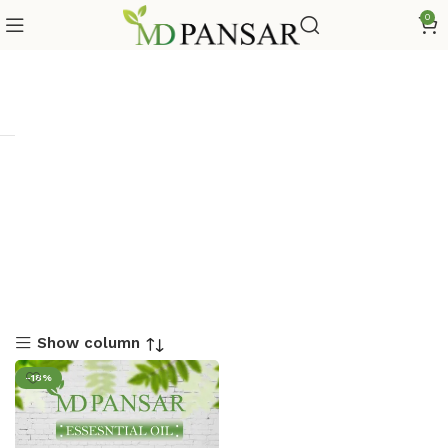
0
Show column
-18%