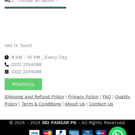
ML
Select options
Get In Touch
9 AM - 10 PM , Every Day
0322 2254098
0
322 2254098
WhatsApp
Shipping and Refund Policy
|
Privacy Policy
|
FAQ
|
Quality
Policy
|
Term & Conditions
|
About Us
|
Contact Us
© 2024 - 2024
MD PANSAR PK
- All Rights Reserved.