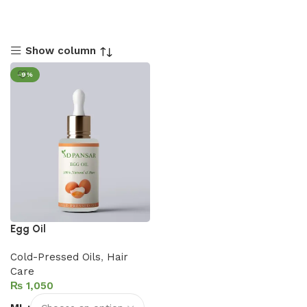
Show column
-9%
Egg Oil
Cold-Pressed Oils
,
Hair
Care
₨