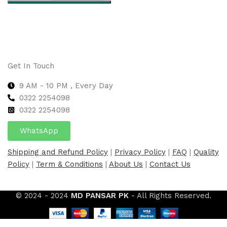
Select options
Get In Touch
9 AM - 10 PM , Every Day
0322 2254098
0
322 2254098
WhatsApp
Shipping and Refund Policy
|
Privacy Policy
|
FAQ
|
Quality
Policy
|
Term & Conditions
|
About Us
|
Contact Us
© 2024 - 2024
MD PANSAR PK
- All Rights Reserved.