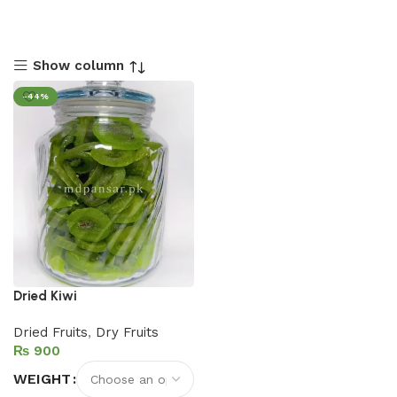
Show column
-44%
Dried Kiwi
Dried Fruits
,
Dry Fruits
₨
WEIGHT