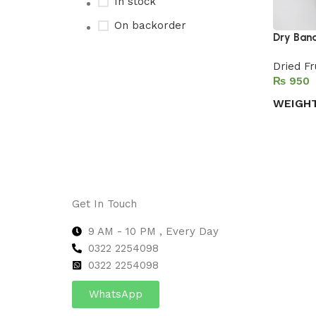
In stock
On backorder
Dry Ban
Dried Fr
₨
Upholstered chair
WEIGH
Discount 10%
Select 
Shop Now
Get In Touch
9 AM - 10 PM , Every Day
0322 2254098
0
322 2254098
WhatsApp