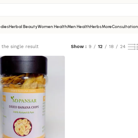
dies
Herbal Beauty
Women Health
Men Health
Herbs
More
Consultation
the single result
Show
9
12
18
24