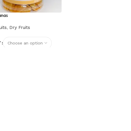
anas
uits
,
Dry Fruits
T
options