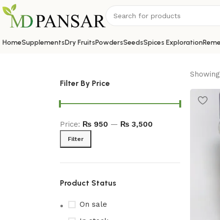
Home
Supplements
Dry Fruits
Powders
Seeds
Spices Exploration
Reme
Showing 
Filter By Price
Price:
₨ 950
—
₨ 3,500
Filter
Product Status
On sale