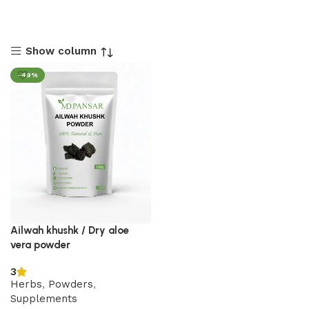
Show column
-49%
Ailwah khushk / Dry aloe
vera powder
3
Herbs
,
Powders
,
Supplements