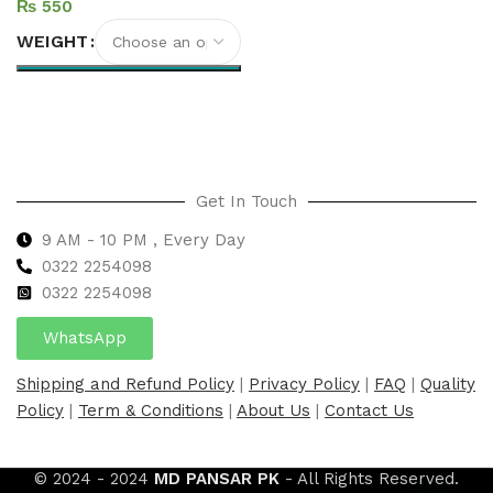
₨
WEIGHT
Select options
Get In Touch
9 AM - 10 PM , Every Day
0322 2254098
0
322 2254098
WhatsApp
Shipping and Refund Policy
|
Privacy Policy
|
FAQ
|
Quality
Policy
|
Term & Conditions
|
About Us
|
Contact Us
© 2024 - 2024
MD PANSAR PK
- All Rights Reserved.