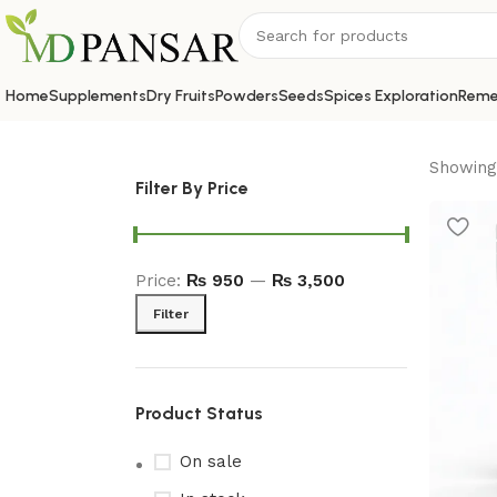
Home
Supplements
Dry Fruits
Powders
Seeds
Spices Exploration
Reme
Showing 
Filter By Price
Price:
₨ 950
—
₨ 3,500
Filter
Product Status
On sale