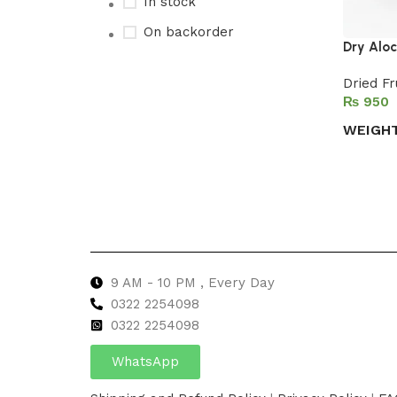
In stock
On backorder
Dry Alo
Dried Fr
₨
Upholstered chair
WEIGH
Discount 10%
Select 
Shop Now
9 AM - 10 PM , Every Day
0322 2254098
0
322 2254098
WhatsApp