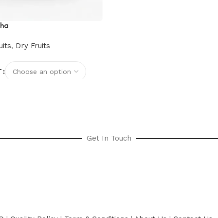
cha
uits
,
Dry Fruits
T
options
Get In Touch