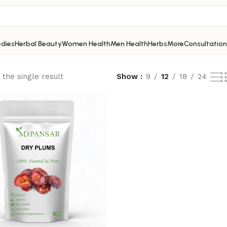
dies
Herbal Beauty
Women Health
Men Health
Herbs
More
Consultation
the single result
Show
9
12
18
24