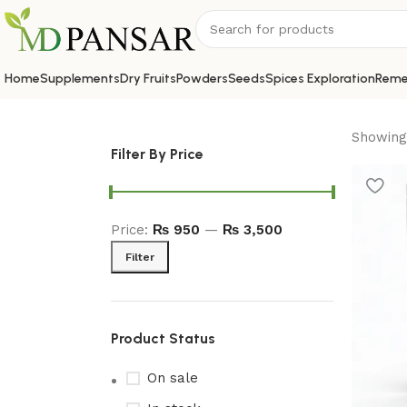
Home
Supplements
Dry Fruits
Powders
Seeds
Spices Exploration
Reme
Showing 
Filter By Price
Price:
₨ 950
—
₨ 3,500
Filter
Product Status
On sale