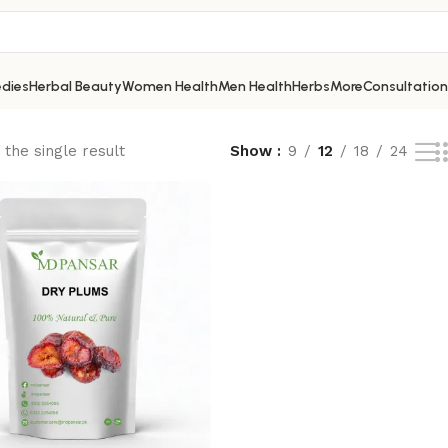
dies
Herbal Beauty
Women Health
Men Health
Herbs
More
Consultation
the single result
Show
9
12
18
24