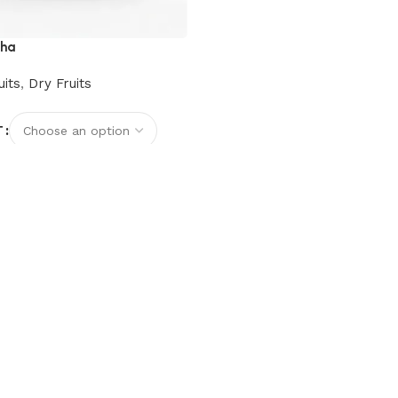
cha
uits
,
Dry Fruits
T
options