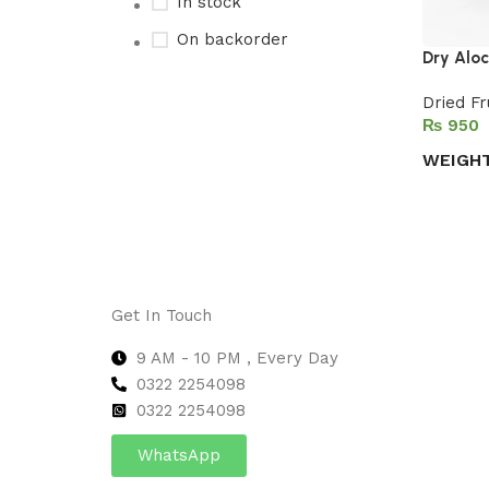
In stock
On backorder
Dry Alo
Dried Fr
₨
Upholstered chair
WEIGH
Discount 10%
Select 
Shop Now
Get In Touch
9 AM - 10 PM , Every Day
0322 2254098
0
322 2254098
WhatsApp