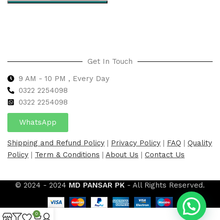
Select options
Get In Touch
9 AM - 10 PM , Every Day
0322 2254098
0
322 2254098
WhatsApp
Shipping and Refund Policy
|
Privacy Policy
|
FAQ
|
Quality
Policy
|
Term & Conditions
|
About Us
|
Contact Us
© 2024 - 2024
MD PANSAR PK
- All Rights Reserved.
0