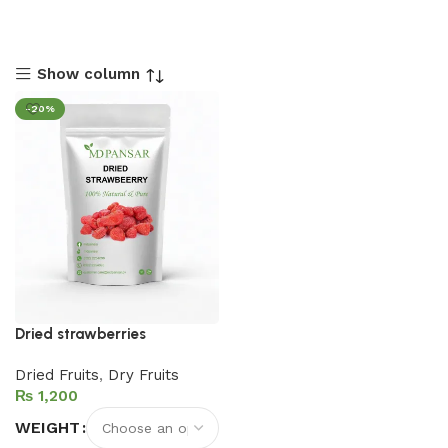
Show column
-20%
Dried strawberries
Dried Fruits
,
Dry Fruits
₨
WEIGHT