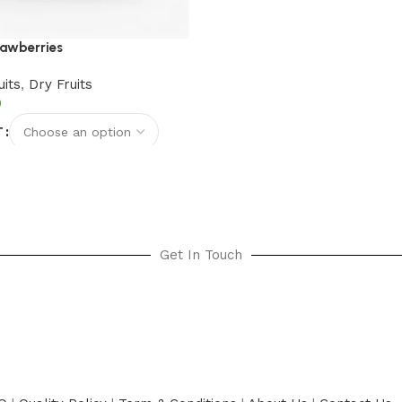
rawberries
uits
,
Dry Fruits
T
options
Get In Touch