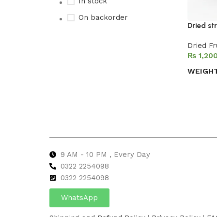
In stock
On backorder
Dried st
Dried Fr
₨
Upholstered chair
WEIGH
Discount 10%
Select 
Shop Now
9 AM - 10 PM , Every Day
0322 2254098
0
322 2254098
WhatsApp