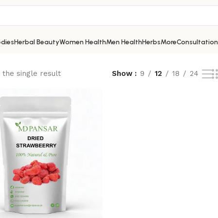
dies
Herbal Beauty
Women Health
Men Health
Herbs
More
Consultation
the single result
Show
9
12
18
24