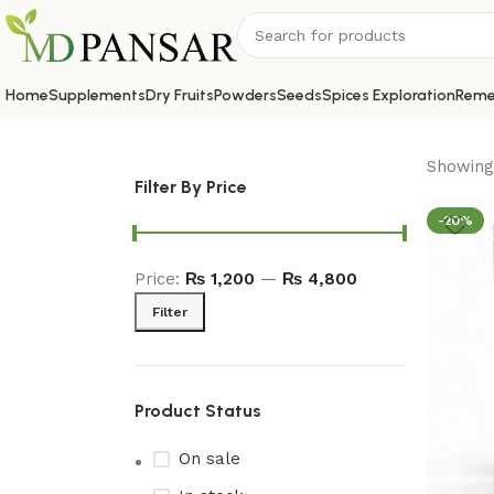
Home
Supplements
Dry Fruits
Powders
Seeds
Spices Exploration
Reme
Showing 
Filter By Price
-20%
Price:
₨ 1,200
—
₨ 4,800
Filter
Product Status
On sale