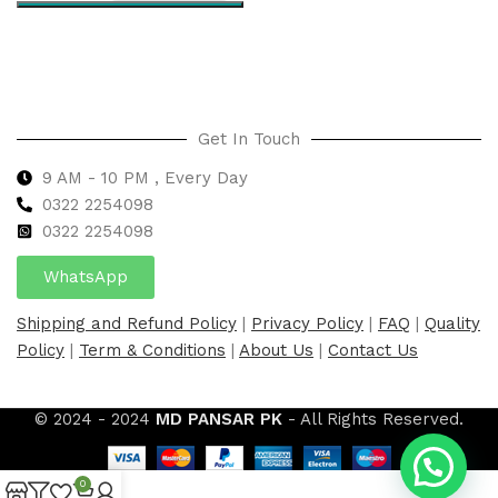
Select options
Get In Touch
9 AM - 10 PM , Every Day
0322 2254098
0
322 2254098
WhatsApp
Shipping and Refund Policy
|
Privacy Policy
|
FAQ
|
Quality
Policy
|
Term & Conditions
|
About Us
|
Contact Us
© 2024 - 2024
MD PANSAR PK
- All Rights Reserved.
0