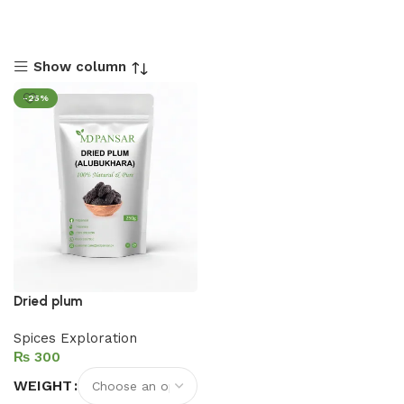
Show column
-25%
Dried plum
Spices Exploration
₨
WEIGHT