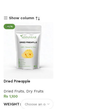
Show column
-12%
Dried Pineapple
Dried Fruits
,
Dry Fruits
₨
WEIGHT