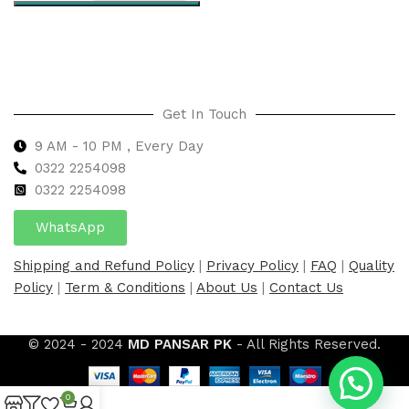
Select options
Get In Touch
9 AM - 10 PM , Every Day
0322 2254098
0
322 2254098
WhatsApp
Shipping and Refund Policy
|
Privacy Policy
|
FAQ
|
Quality
Policy
|
Term & Conditions
|
About Us
|
Contact Us
© 2024 - 2024
MD PANSAR PK
- All Rights Reserved.
0