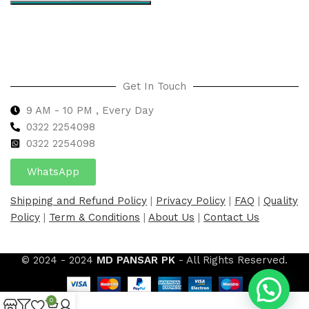
Select options
Get In Touch
9 AM - 10 PM , Every Day
0322 2254098
0
322 2254098
WhatsApp
Shipping and Refund Policy
|
Privacy Policy
|
FAQ
|
Quality
Policy
|
Term & Conditions
|
About Us
|
Contact Us
© 2024 - 2024
MD PANSAR PK
- All Rights Reserved.
0