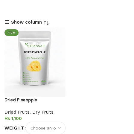
Show column
-12%
Dried Pineapple
Dried Fruits
,
Dry Fruits
₨
WEIGHT