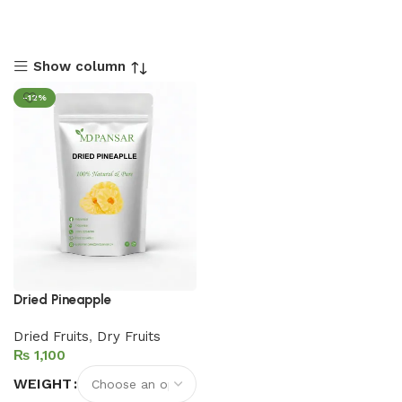
Show column
-12%
Dried Pineapple
Dried Fruits
,
Dry Fruits
₨
WEIGHT