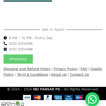
Select options
Get In Touch
9 AM - 10 PM , Every Day
0322 2254098
0
322 2254098
WhatsApp
Shipping and Refund Policy
|
Privacy Policy
|
FAQ
|
Quality
Policy
|
Term & Conditions
|
About Us
|
Contact Us
© 2024 - 2024
MD PANSAR PK
- All Rights Reserved.
0