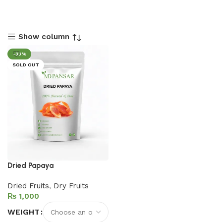
Show column
-33%
SOLD OUT
Dried Papaya
Dried Fruits
,
Dry Fruits
₨
WEIGHT