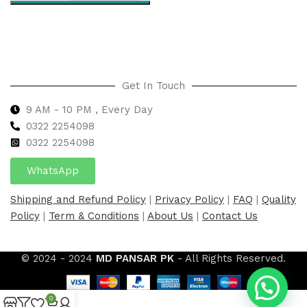
Select options
Get In Touch
9 AM - 10 PM , Every Day
0322 2254098
0
322 2254098
WhatsApp
Shipping and Refund Policy
|
Privacy Policy
|
FAQ
|
Quality
Policy
|
Term & Conditions
|
About Us
|
Contact Us
© 2024 - 2024
MD PANSAR PK
- All Rights Reserved.
0