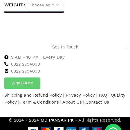
WEIGHT
Select options
Get In Touch
9 AM - 10 PM , Every Day
0322 2254098
0
322 2254098
WhatsApp
Shipping and Refund Policy
|
Privacy Policy
|
FAQ
|
Quality
Policy
|
Term & Conditions
|
About Us
|
Contact Us
© 2024 - 2024
MD PANSAR PK
- All Rights Reserved.