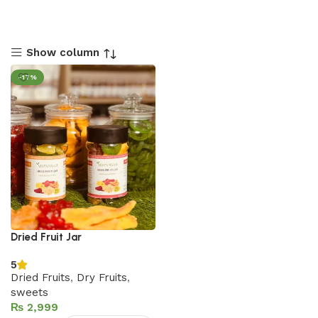
Show column
-17%
Dried Fruit Jar
5
Dried Fruits
,
Dry Fruits
,
sweets
₨