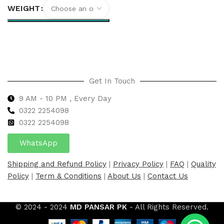
WEIGHT
Select options
Get In Touch
9 AM - 10 PM , Every Day
0322 2254098
0
322 2254098
WhatsApp
Shipping and Refund Policy
|
Privacy Policy
|
FAQ
|
Quality
Policy
|
Term & Conditions
|
About Us
|
Contact Us
© 2024 - 2024
MD PANSAR PK
- All Rights Reserved.