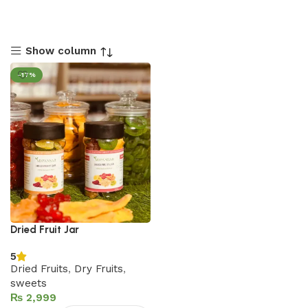
Show column
-17%
Dried Fruit Jar
5
Dried Fruits
,
Dry Fruits
,
sweets
₨