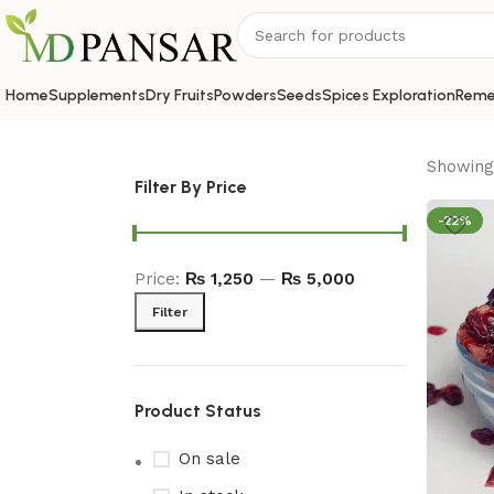
Home
Supplements
Dry Fruits
Powders
Seeds
Spices Exploration
Reme
Showing 
Filter By Price
-22%
Price:
₨ 1,250
—
₨ 5,000
Filter
Product Status
On sale