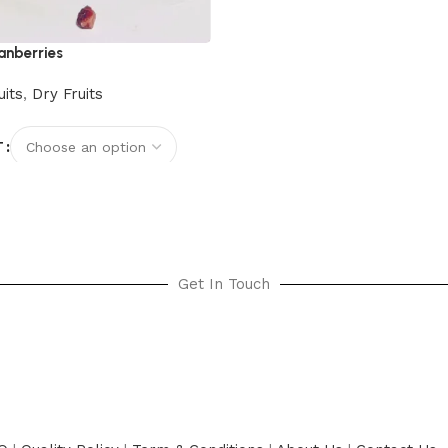
anberries
uits
,
Dry Fruits
T
options
Get In Touch