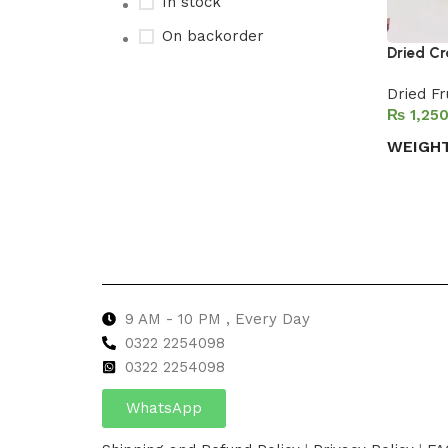
In stock
On backorder
Dried Cr
Dried Fr
₨
Upholstered chair
WEIGH
Discount 10%
Select 
Shop Now
9 AM - 10 PM , Every Day
0322 2254098
0
322 2254098
WhatsApp