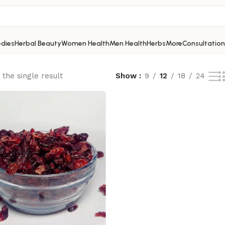
dies
Herbal Beauty
Women Health
Men Health
Herbs
More
Consultation
the single result
Show
9
12
18
24