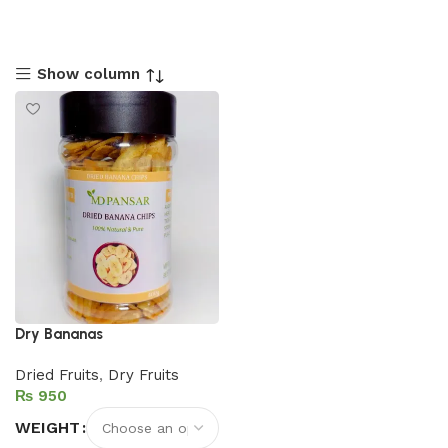
Show column
Dry Bananas
Dried Fruits
,
Dry Fruits
₨
WEIGHT