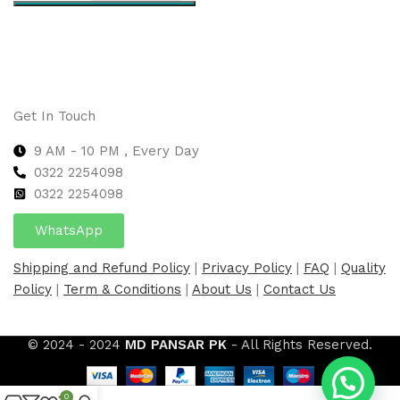
Select options
Get In Touch
9 AM - 10 PM , Every Day
0322 2254098
0
322 2254098
WhatsApp
Shipping and Refund Policy
|
Privacy Policy
|
FAQ
|
Quality
Policy
|
Term & Conditions
|
About Us
|
Contact Us
© 2024 - 2024
MD PANSAR PK
- All Rights Reserved.
0