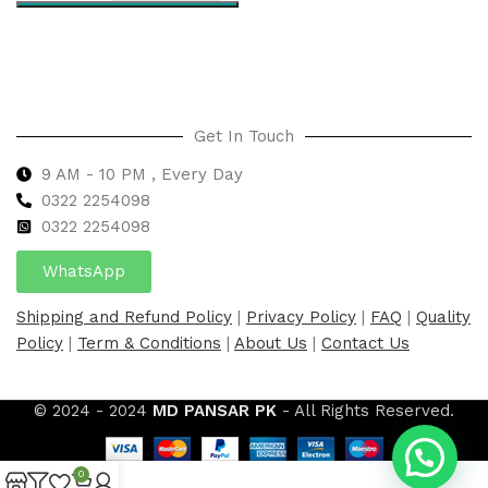
Select options
Get In Touch
9 AM - 10 PM , Every Day
0322 2254098
0
322 2254098
WhatsApp
Shipping and Refund Policy
|
Privacy Policy
|
FAQ
|
Quality
Policy
|
Term & Conditions
|
About Us
|
Contact Us
© 2024 - 2024
MD PANSAR PK
- All Rights Reserved.
0