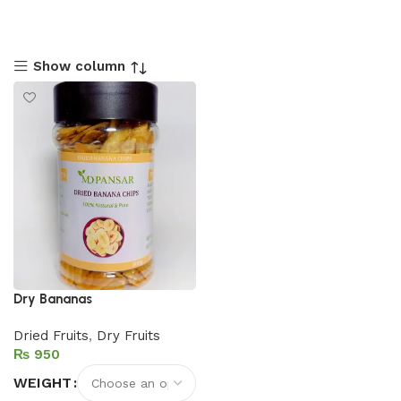
Show column
Dry Bananas
Dried Fruits
,
Dry Fruits
₨
WEIGHT