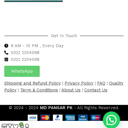
Select options
Get In Touch
9 AM - 10 PM , Every Day
0322 2254098
0
322 2254098
WhatsApp
Shipping and Refund Policy
|
Privacy Policy
|
FAQ
|
Quality
Policy
|
Term & Conditions
|
About Us
|
Contact Us
© 2024 - 2024
MD PANSAR PK
- All Rights Reserved.
0