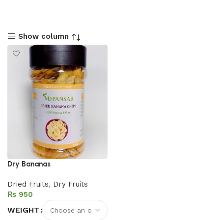
Show column
Dry Bananas
Dried Fruits
,
Dry Fruits
₨
WEIGHT