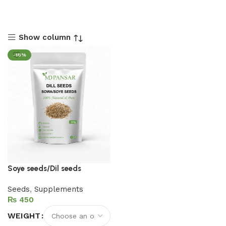
Show column
-18%
Soye seeds/Dil seeds
Seeds
,
Supplements
₨
WEIGHT