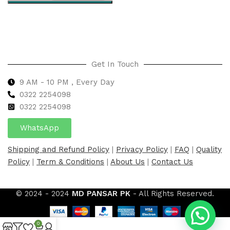
Select options
Get In Touch
9 AM - 10 PM , Every Day
0322 2254098
0
322 2254098
WhatsApp
Shipping and Refund Policy
|
Privacy Policy
|
FAQ
|
Quality
Policy
|
Term & Conditions
|
About Us
|
Contact Us
© 2024 - 2024
MD PANSAR PK
- All Rights Reserved.
0