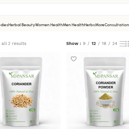
dies
Herbal Beauty
Women Health
Men Health
Herbs
More
Consultation
all 2 results
Show
9
12
18
24