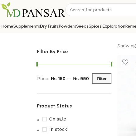
Home
Supplements
Dry Fruits
Powders
Seeds
Spices Exploration
Reme
Showing 
Filter By Price
Price:
₨ 150
—
₨ 950
Filter
Product Status
On sale
In stock