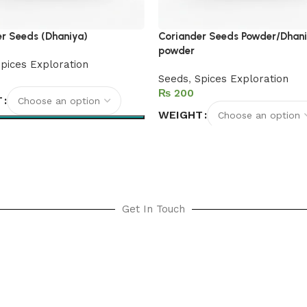
r Seeds (Dhaniya)
Coriander Seeds Powder/Dhan
powder
pices Exploration
Seeds
,
Spices Exploration
₨
T
WEIGHT
options
Select options
Get In Touch