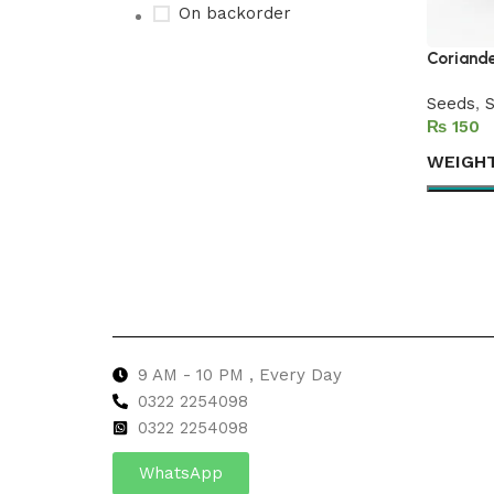
On backorder
Coriande
Seeds
,
S
Upholstered chair
₨
Discount 10%
WEIGH
Shop Now
Select 
9 AM - 10 PM , Every Day
0322 2254098
0
322 2254098
WhatsApp