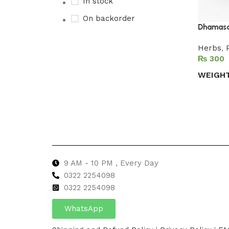
In stock
On backorder
Dhamasa
Herbs
,
₨
Upholstered chair
WEIGH
Discount 10%
Select 
Shop Now
9 AM - 10 PM , Every Day
0322 2254098
0
322 2254098
WhatsApp