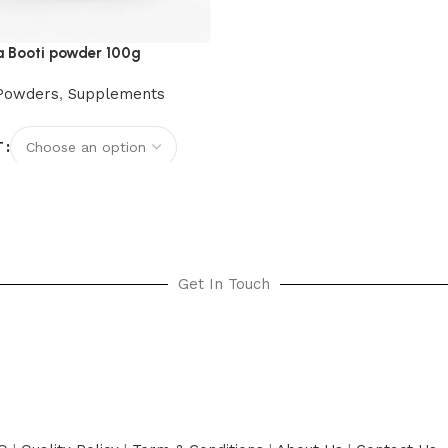
 Booti powder 100g
Powders
,
Supplements
T
options
Get In Touch