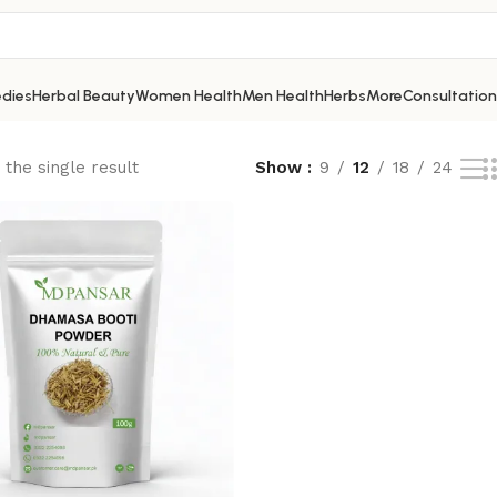
dies
Herbal Beauty
Women Health
Men Health
Herbs
More
Consultation
the single result
Show
9
12
18
24