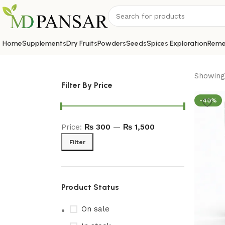
Home
Supplements
Dry Fruits
Powders
Seeds
Spices Exploration
Reme
Showing 
Filter By Price
-40%
Price:
₨ 300
—
₨ 1,500
Filter
Product Status
On sale