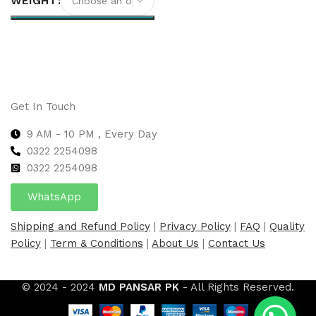
WEIGHT
Select options
Get In Touch
9 AM - 10 PM , Every Day
0322 2254098
0
322 2254098
WhatsApp
Shipping and Refund Policy
|
Privacy Policy
|
FAQ
|
Quality
Policy
|
Term & Conditions
|
About Us
|
Contact Us
© 2024 - 2024
MD PANSAR PK
- All Rights Reserved.