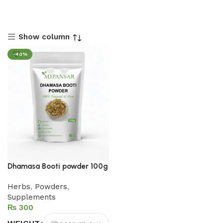
Show column
-40%
Dhamasa Booti powder 100g
Herbs
,
Powders
,
Supplements
₨