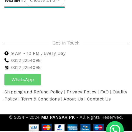
WEIGHT
Select options
Get In Touch
9 AM - 10 PM , Every Day
0322 2254098
0
322 2254098
WhatsApp
Shipping and Refund Policy
|
Privacy Policy
|
FAQ
|
Quality
Policy
|
Term & Conditions
|
About Us
|
Contact Us
© 2024 - 2024
MD PANSAR PK
- All Rights Reserved.