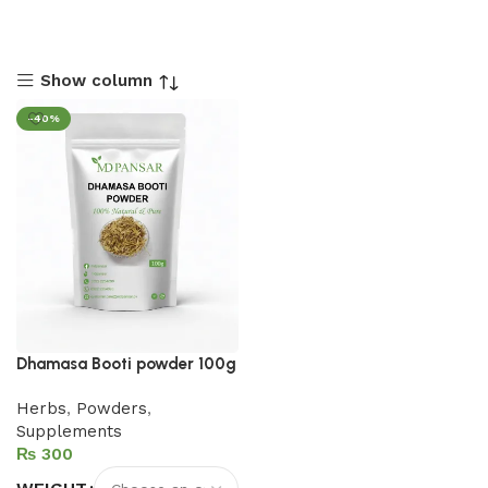
Show column
-40%
Dhamasa Booti powder 100g
Herbs
,
Powders
,
Supplements
₨