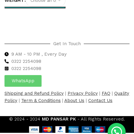
WEIGHT
Select options
Get In Touch
9 AM - 10 PM , Every Day
0322 2254098
0
322 2254098
WhatsApp
Shipping and Refund Policy
|
Privacy Policy
|
FAQ
|
Quality
Policy
|
Term & Conditions
|
About Us
|
Contact Us
© 2024 - 2024
MD PANSAR PK
- All Rights Reserved.