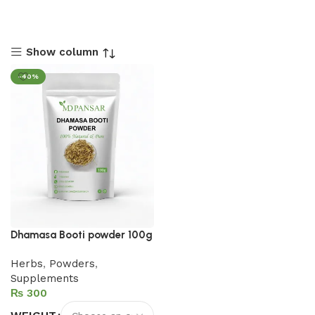
Show column
-40%
Dhamasa Booti powder 100g
Herbs
,
Powders
,
Supplements
₨